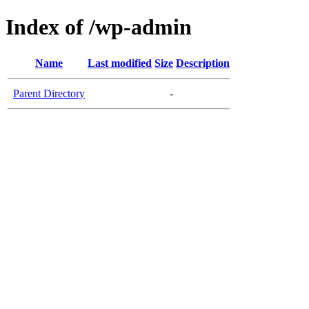
Index of /wp-admin
Name
Last modified
Size
Description
Parent Directory
-