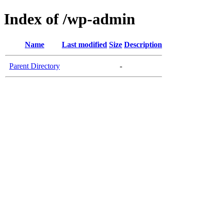
Index of /wp-admin
Name
Last modified
Size
Description
Parent Directory
-