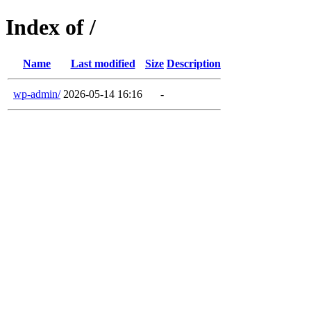
Index of /
Name
Last modified
Size
Description
wp-admin/
2026-05-14 16:16
-