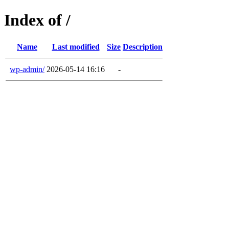
Index of /
Name
Last modified
Size
Description
wp-admin/
2026-05-14 16:16
-