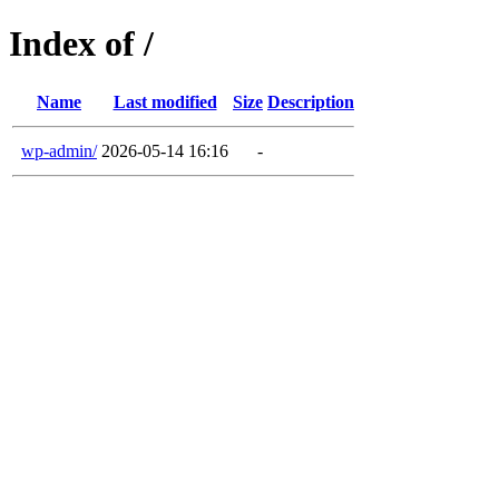
Index of /
Name
Last modified
Size
Description
wp-admin/
2026-05-14 16:16
-